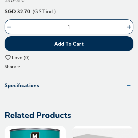
23.0-31.0
SGD 32.70
(GST incl.)
-
+
Add To Cart
Love
0
Share
Specifications
Related Products