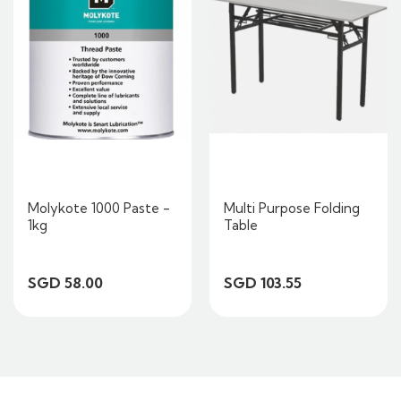
Molykote 1000 Paste -
Multi Purpose Folding
1kg
Table
SGD 58.00
SGD 103.55