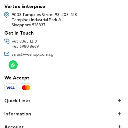
Vertex Enterprise
9003 Tampines Street 93, #03-158
Tampines Industrial Park A
Singapore 528837
Get In Touch
+65 8363 1218
+65 6980 8669
sales@veshop.com.sg
We Accept
Quick Links
Information
Account