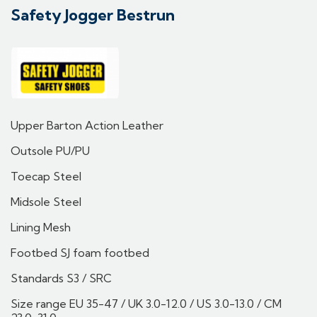
Safety Jogger Bestrun
Upper Barton Action Leather
Outsole PU/PU
Toecap Steel
Midsole Steel
Lining Mesh
Footbed SJ foam footbed
Standards S3 / SRC
Size range EU 35-47 / UK 3.0-12.0 / US 3.0-13.0 / CM