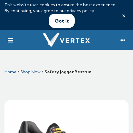
This website uses cookies to ensure the best experience.
By continuing, you agree to our
privacy policy
.
×
Got It
Home
/
Shop Now
/
Safety Jogger Bestrun