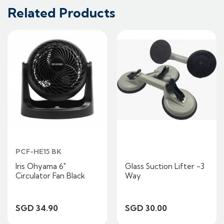
Related Products
PCF-HE15 BK
Iris Ohyama 6"
Glass Suction Lifter -3
Circulator Fan Black
Way
SGD 34.90
SGD 30.00