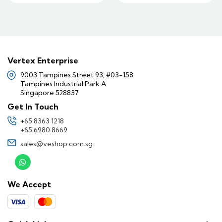
Vertex Enterprise
9003 Tampines Street 93, #03-158
Tampines Industrial Park A
Singapore 528837
Get In Touch
+65 8363 1218
+65 6980 8669
sales@veshop.com.sg
We Accept