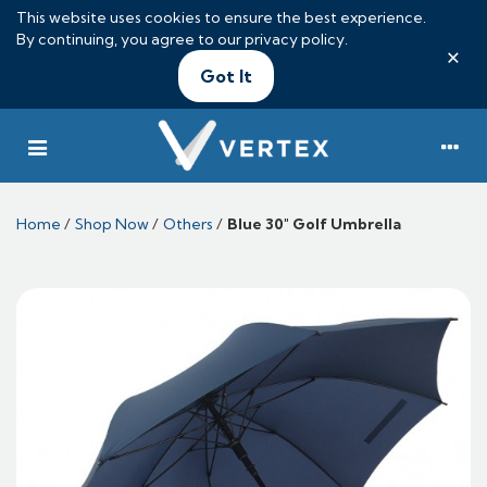
This website uses cookies to ensure the best experience.
By continuing, you agree to our
privacy policy
.
×
Got It
Home
/
Shop Now
/
Others
/
Blue 30" Golf Umbrella