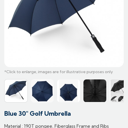
Blue 30" Golf Umbrella
Material : 190T pongee, Fiberglass Frame and Ribs