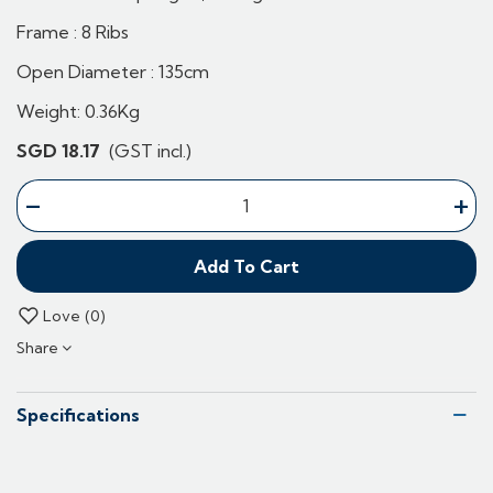
Frame : 8 Ribs
Open Diameter : 135cm
Weight: 0.36Kg
SGD 18.17
(GST incl.)
-
+
Add To Cart
Love
0
Share
Specifications