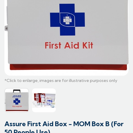
Assure First Aid Box - MOM Box B (For
50 People Use)