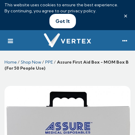
This website uses cookies to ensure the best experience.
By continuing, you agree to our
privacy policy
.
×
Got It
Home
/
Shop Now
/
PPE
/
Assure First Aid Box - MOM Box B
(For 50 People Use)