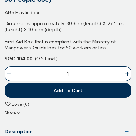
ABS Plastic box
Dimensions approximately: 30.3cm (length) X 27.5cm
(height) X 10.7cm (depth)
First Aid Box that is compliant with the Ministry of
Manpower’s Guidelines for 50 workers or less
SGD 104.00
(GST incl.)
-
+
Add To Cart
Love
0
Share
Description