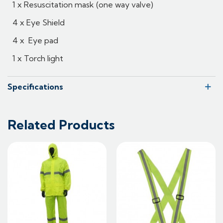
1 x Resuscitation mask (one way valve)
4 x Eye Shield
4 x Eye pad
1 x Torch light
Specifications
Related Products