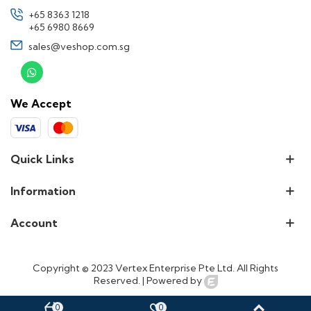
+65 8363 1218
+65 6980 8669
sales@veshop.com.sg
We Accept
Quick Links
Information
Account
Copyright © 2023 Vertex Enterprise Pte Ltd. All Rights
Reserved. |
Powered by
0
0