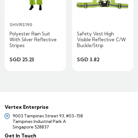
SHVRS190
Polyester Rain Suit
Safety Vest High
With Silver Reflective
Visible Reflective C/W
Stripes
Buckle/Strip
SGD 25.23
SGD 3.82
Vertex Enterprise
9003 Tampines Street 93, #03-158
Tampines Industrial Park A
Singapore 528837
Get In Touch