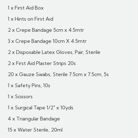
1 x First Aid Box
1 x Hints on First Aid
2 x Crepe Bandage 5cm x 4.5mtr
3 x Crepe Bandage 10cm X 4.5mtr
2 x Disposable Latex Gloves, Pair, Sterile
2 x First Aid Plaster Strips 20s
20 x Gauze Swabs, Sterile 7.5cm x 7.5cm, 5s
1 x Safety Pins, 10s
1 x Scissors
1 x Surgical Tape 1/2" x 10yds
4 x Triangular Bandage
15 x Water Sterile, 20ml